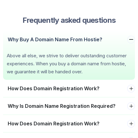
Frequently asked questions
Why Buy A Domain Name From Hostie?
Above all else, we strive to deliver outstanding customer
experiences. When you buy a domain name from hostie,
we guarantee it will be handed over.
How Does Domain Registration Work?
Why Is Domain Name Registration Required?
How Does Domain Registration Work?