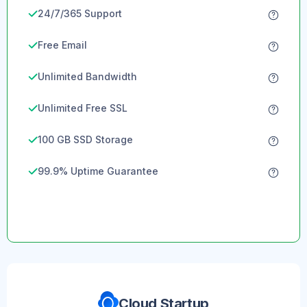
24/7/365 Support
Free Email
Unlimited Bandwidth
Unlimited Free SSL
100 GB SSD Storage
99.9% Uptime Guarantee
Cloud Startup