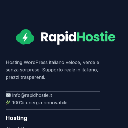
Hosting WordPress italiano veloce, verde e
senza sorprese. Supporto reale in italiano,
prezzi trasparenti.
info@rapidhostie.it
100% energia rinnovabile
Hosting