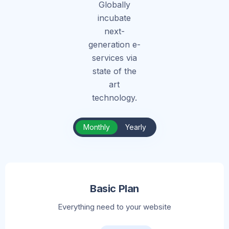
Globally
incubate
next-
generation e-
services via
state of the
art
technology.
Monthly
Yearly
Basic Plan
Everything need to your website