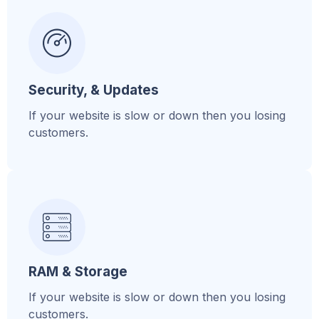
Security, & Updates
If your website is slow or down then you losing
customers.
RAM & Storage
If your website is slow or down then you losing
customers.