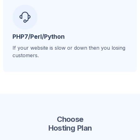
PHP7/Perl/Python
If your website is slow or down then you losing
customers.
Choose
Hosting Plan