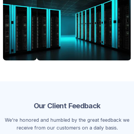
Our Client Feedback
We’re honored and humbled by the great feedback we
receive from our customers on a daily basis.