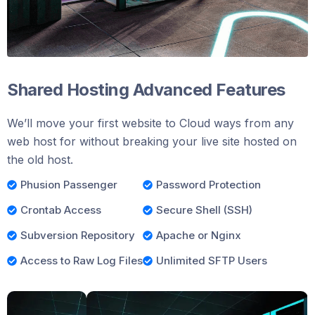
Shared Hosting Advanced Features
We’ll move your first website to Cloud ways from any
web host for without breaking your live site hosted on
the old host.
Phusion Passenger
Password Protection
Crontab Access
Secure Shell (SSH)
Subversion Repository
Apache or Nginx
Access to Raw Log Files
Unlimited SFTP Users