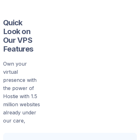
Quick
Look on
Our VPS
Features
Own your
virtual
presence with
the power of
Hostie with 1.5
million websites
already under
our care,