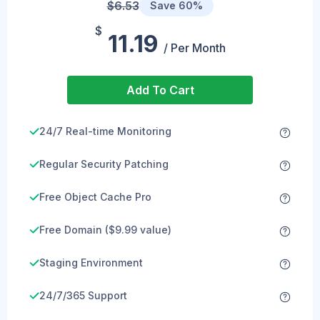
$6.53
Save 60%
$
11.19
/ Per Month
Add To Cart
24/7 Real-time Monitoring
Regular Security Patching
Free Object Cache Pro
Free Domain ($9.99 value)
Staging Environment
24/7/365 Support