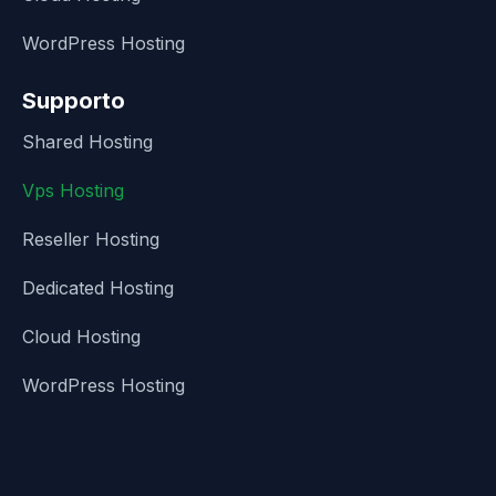
WordPress Hosting
Supporto
Shared Hosting
Vps Hosting
Reseller Hosting
Dedicated Hosting
Cloud Hosting
WordPress Hosting