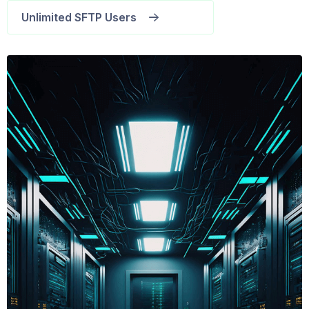
Unlimited SFTP Users