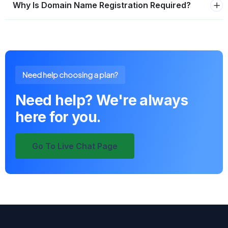
Why Is Domain Name Registration Required?
Need help choosing a plan?
Need help? We're always
here for you.
Go To Live Chat Page