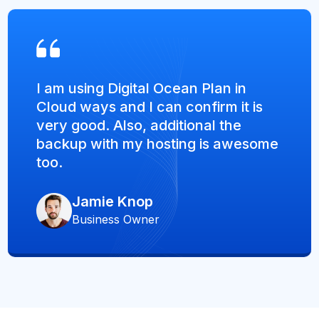
I am using Digital Ocean Plan in
Cloud ways and I can confirm it is
very good. Also, additional the
backup with my hosting is awesome
too.
Jamie Knop
Business Owner