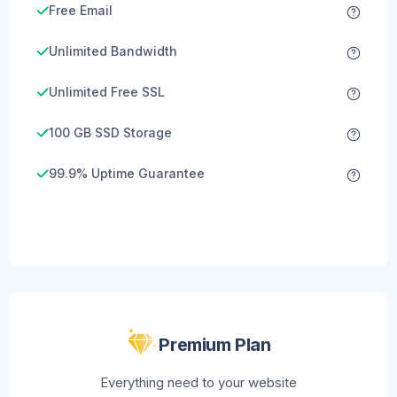
Free Email
Unlimited Bandwidth
Unlimited Free SSL
100 GB SSD Storage
99.9% Uptime Guarantee
Premium Plan
Everything need to your website