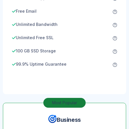
Free Email
Unlimited Bandwidth
Unlimited Free SSL
100 GB SSD Storage
99.9% Uptime Guarantee
Most Popular
Business