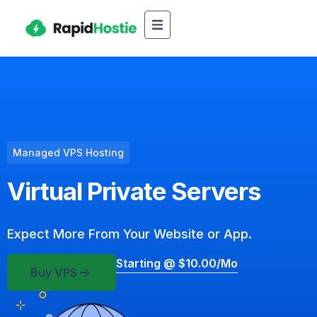
Managed VPS Hosting
Virtual Private Servers
Expect More From Your Website or App.
Starting @ $10.00/mo
Buy VPS