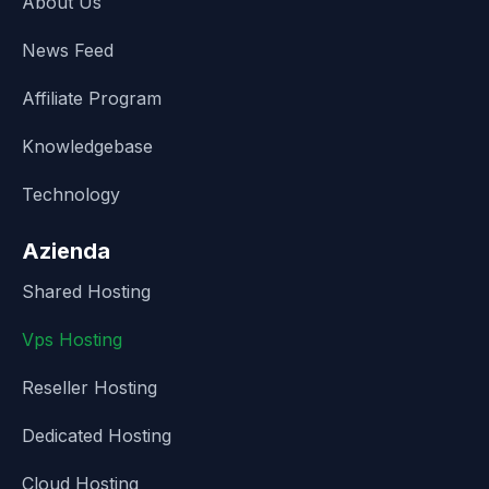
About Us
News Feed
Affiliate Program
Knowledgebase
Technology
Azienda
Shared Hosting
Vps Hosting
Reseller Hosting
Dedicated Hosting
Cloud Hosting