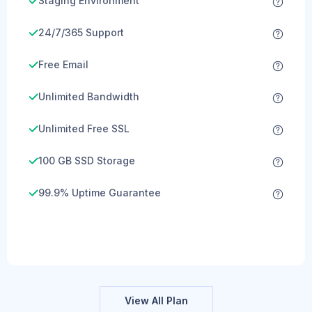
Staging Environment
24/7/365 Support
Free Email
Unlimited Bandwidth
Unlimited Free SSL
100 GB SSD Storage
99.9% Uptime Guarantee
View All Plan