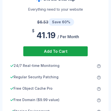
Everything need to your website
$6.53
Save 60%
$
41.19
/ Per Month
Add To Cart
24/7 Real-time Monitoring
Regular Security Patching
Free Object Cache Pro
Free Domain ($9.99 value)