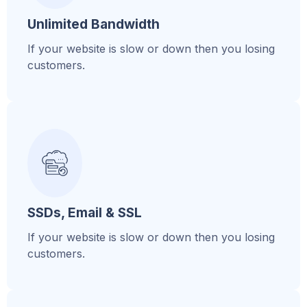
Unlimited Bandwidth
If your website is slow or down then you losing
customers.
SSDs, Email & SSL
If your website is slow or down then you losing
customers.