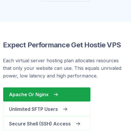
Expect Performance Get Hostie VPS
Each virtual server hosting plan allocates resources
that only your website can use. This equals unrivaled
power, low latency and high performance.
Apache Or Nginx
Unlimited SFTP Users
Secure Shell (SSH) Access