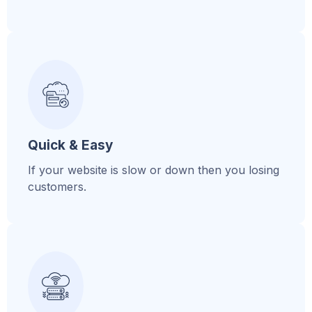
Quick & Easy
If your website is slow or down then you losing
customers.