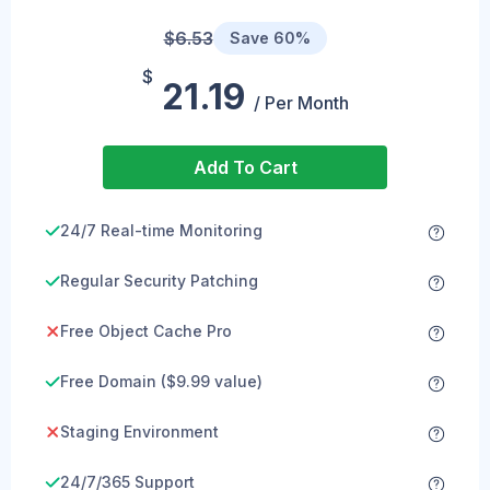
$6.53
Save 60%
$
21.19
/ Per Month
Add To Cart
24/7 Real-time Monitoring
Regular Security Patching
Free Object Cache Pro
Free Domain ($9.99 value)
Staging Environment
24/7/365 Support