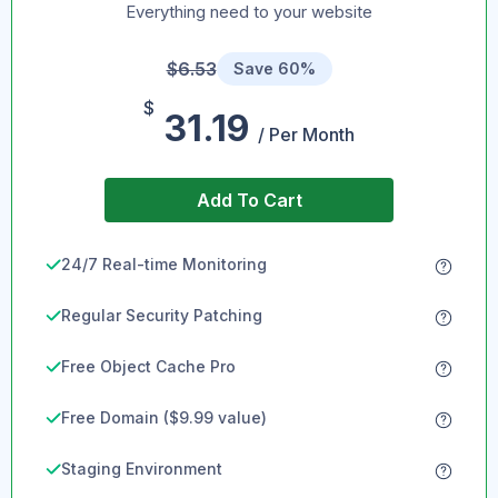
Everything need to your website
$6.53
Save 60%
$
31.19
/ Per Month
Add To Cart
24/7 Real-time Monitoring
Regular Security Patching
Free Object Cache Pro
Free Domain ($9.99 value)
Staging Environment